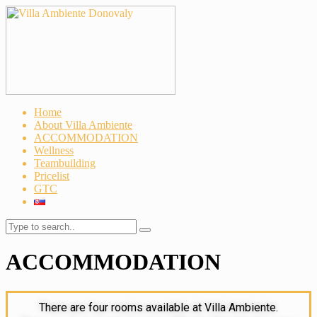
Home
About Villa Ambiente
ACCOMMODATION
Wellness
Teambuilding
Pricelist
GTC
ACCOMMODATION
There are four rooms available at Villa Ambiente.