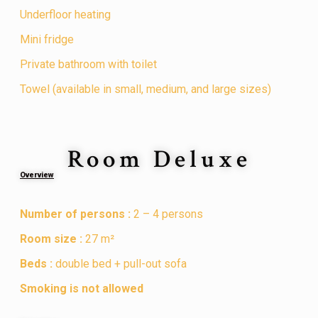
Underfloor heating
Mini fridge
Private bathroom with toilet
Towel (available in small, medium, and large sizes)
Room Deluxe
Overview
Number of persons :
2 – 4 persons
Room size :
27 m²
Beds :
double bed + pull-out sofa
Smoking is not allowed