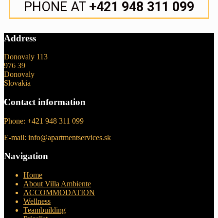
PHONE AT
+421 948 311 099
Address
Donovaly 113
976 39
Donovaly
Slovakia
Contact information
Phone: +421 948 311 099
E-mail: info@apartmentservices.sk
Navigation
Home
About Villa Ambiente
ACCOMMODATION
Wellness
Teambuilding