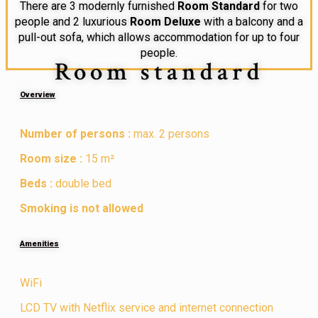
There are 3 modernly furnished
Room Standard
for two
people and 2 luxurious
Room Deluxe
with a balcony and a
pull-out sofa, which allows accommodation for up to four
people.
Room standard
Overview
Number of persons :
max. 2 persons
Room size :
15 m²
Beds :
double bed
Smoking is not allowed
Amenities
WiFi
LCD TV with Netflix service and internet connection