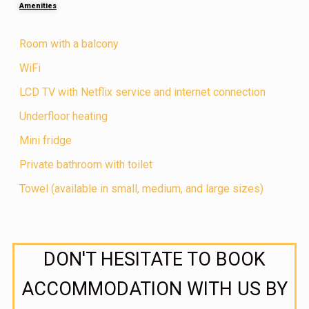
Amenities
Room with a balcony
WiFi
LCD TV with Netflix service and internet connection
Underfloor heating
Mini fridge
Private bathroom with toilet
Towel (available in small, medium, and large sizes)
DON'T HESITATE TO BOOK
ACCOMMODATION WITH US BY